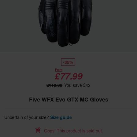
-35%
From
£77.99
£119.99
You save £42
Five WFX Evo GTX MC Gloves
Uncertain of your size?
Size guide
Oops! This product is sold out.