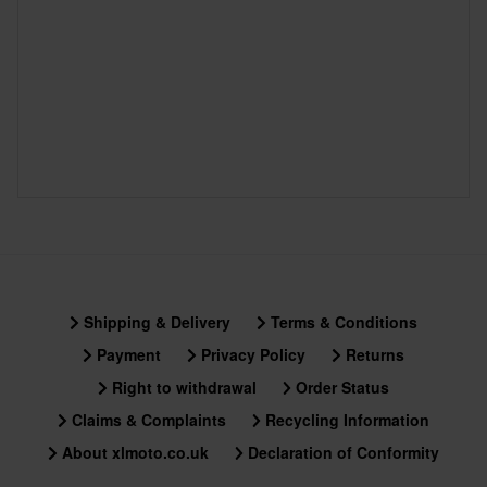
Shipping & Delivery
Terms & Conditions
Payment
Privacy Policy
Returns
Right to withdrawal
Order Status
Claims & Complaints
Recycling Information
About xlmoto.co.uk
Declaration of Conformity