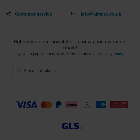
Customer service
info@xlmoto.co.uk
Subscribe to our newsletter for news and awesome
deals!
By signing up for our newsletter, you approve our
Privacy Policy