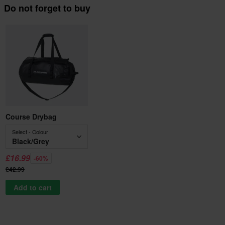
Do not forget to buy
Course Drybag
Select - Colour
Black/Grey
£16.99
-60%
£42.99
Add to cart