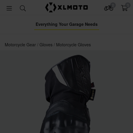
0
0
Everything Your Garage Needs
Motorcycle Gear
Gloves
Motorcycle Gloves