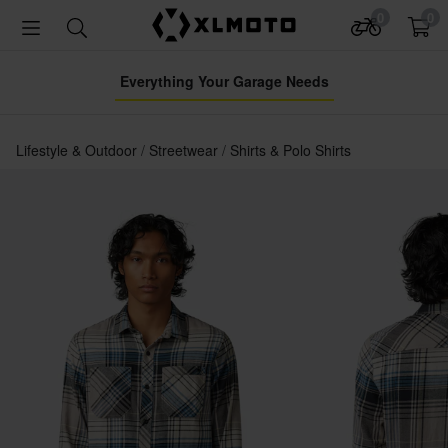
0
0
Everything Your Garage Needs
Lifestyle & Outdoor
Streetwear
Shirts & Polo Shirts