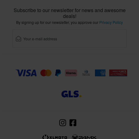
Subscribe to our newsletter for news and awesome
deals!
By signing up for our newsletter, you approve our
Privacy Policy