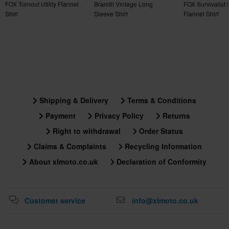
FOX Turnout Utility Flannel
Brandit Vintage Long
FOX Survivalist 
Shirt
Sleeve Shirt
Flannel Shirt
Shipping & Delivery
Terms & Conditions
Payment
Privacy Policy
Returns
Right to withdrawal
Order Status
Claims & Complaints
Recycling Information
About xlmoto.co.uk
Declaration of Conformity
Customer service
info@xlmoto.co.uk