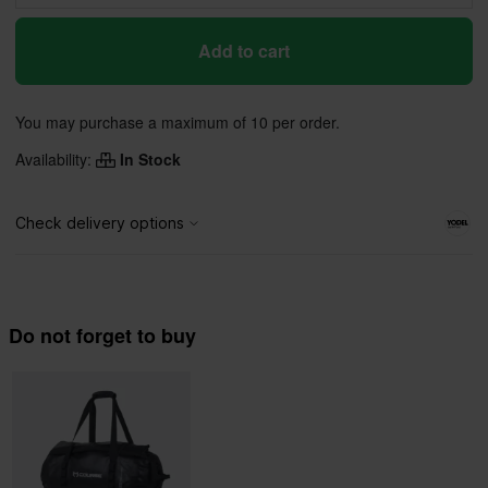
Add to cart
You may purchase a maximum of 10 per order.
Availability:
In Stock
Do not forget to buy