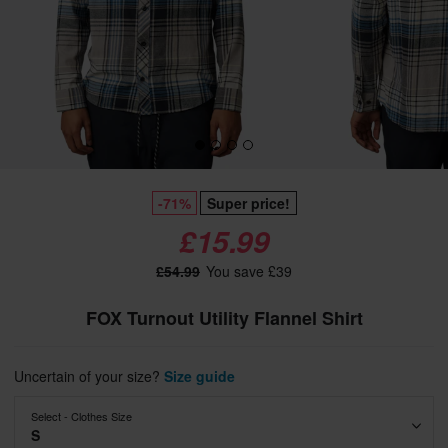
-71%
Super price!
£15.99
£54.99
You save £39
FOX Turnout Utility Flannel Shirt
Uncertain of your size?
Size guide
Select - Clothes Size
S