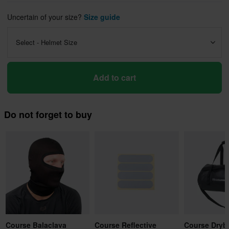
Uncertain of your size?
Size guide
Select - Helmet Size
Add to cart
Do not forget to buy
Course Balaclava
Course Reflective
Course Dryb