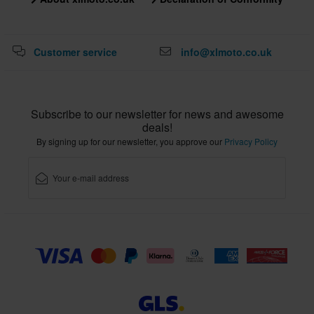
L
356 x 414 x 344 mm
3XL
Customer service
info@xlmoto.co.uk
356 x 414 x 344 mm
Certification Standard
Subscribe to our newsletter for news and awesome
ECE 22.06
deals!
By signing up for our newsletter, you approve our
Privacy Policy