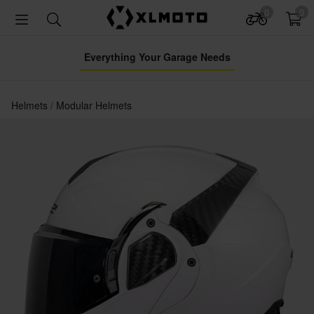
0
0
Everything Your Garage Needs
Helmets
Modular Helmets