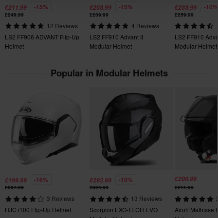
-15%
-15%
-10%
£211.99
£203.99
£233.99
You have the right to return your order within 60 days. Return
Emergency Release System
£249.99
£239.99
£259.99
fees apply. *The right to return does not apply for products that
Note: Helmets displayed with tinted visors, will always be
12 Reviews
4 Reviews
Yes
are personalised or manufactured upon order. See our
delivered with a clear visor unless explicitly stated.
LS2 FF906 ADVANT Flip-Up
LS2 FF910 Advant II
LS2 FF910 Advan
Customer Care Section
for more details and conditions.
Helmet
Modular Helmet
Modular Helmet
Product Weight
1750
Popular in Modular Helmets
Removable Lining
Yes
Colour
White
Pinlock
Included
Helmet Weight
£200.99
-16%
-10%
£199.99
£292.99
£237.99
£324.99
£211.99
Above 1500 g
3 Reviews
13 Reviews
HJC i100 Flip-Up Helmet
Scorpion EXO-TECH EVO
Airoh Mathisse I
Intercom