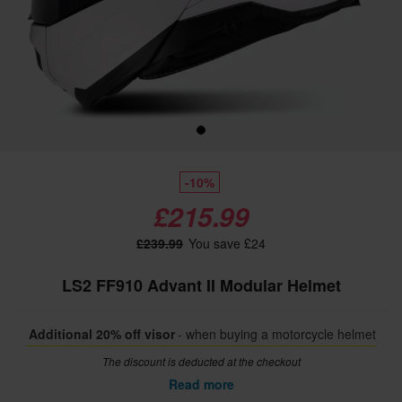
-10%
£215.99
£239.99
You save £24
LS2 FF910 Advant II Modular Helmet
Additional 20% off visor
- when buying a motorcycle helmet
The discount is deducted at the checkout
Read more