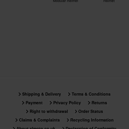
Modular Helmet
Helmet
No
Material
Outer material
100% Polycarbonate
Package Measurements
XL
300 x 395 x 295 mm
S
300 x 390 x 290 mm
XXL
Shipping & Delivery
Terms & Conditions
356 x 414 x 344 mm
XS
Payment
Privacy Policy
Returns
305 x 395 x 295 mm
Right to withdrawal
Order Status
M
Claims & Complaints
Recycling Information
305 x 395 x 290 mm
About xlmoto.co.uk
Declaration of Conformity