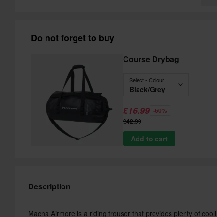
Do not forget to buy
Course Drybag
Select - Colour
Black/Grey
£16.99
-60%
£42.99
Add to cart
Description
Macna Airmore is a riding trouser that provides plenty of coolin