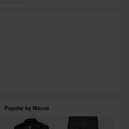
Popular by Macna