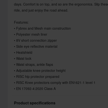
days. Comfort is on top, and so are the ergonomics. Slip th
ride, and just enjoy the road ahead.
Features:
• Fybrex and Mesh main construction
• Polyester mesh liner
• 8V short connection zipper
• Side eye reflective material
• Heatshield
• Waist lock
• Waist straps, ankle flaps
• Adjustable knee protector height
• RISC hip protector prepared
• RISC Knee protectors comply with EN1621-1 level 1
• EN 17092-4:2020 Class A
Product specifications