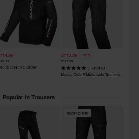
114.99
£113.99
-10%
126.99
£126.99
acna Crest MC Jacket
3 Reviews
Macna Club E Motorcycle Trousers
Popular in Trousers
Super price!