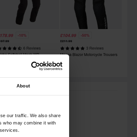
178.99
£104.99
-10%
-50%
197.99
£211.99
6 Reviews
3 Reviews
icha Softshell Mesh WP
Macna Blazor Motorcycle Trousers
otorcycle Trousers
About
se our traffic. We also share
ers who may combine it with
 services.