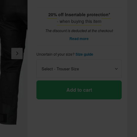
20% off Insertable protection*
- when buying this item
The discount is deducted at the checkout
Read more
Uncertain of your size?
Size guide
Select - Trouser Size
Add to cart