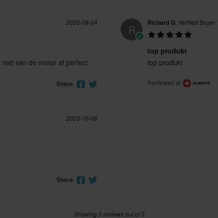
2025-09-04
Richard G.
Verified Buyer
R
top produkt
 niet van de motor af perfect
top produkt
Reviewed at
Share
2023-10-08
Share
Showing 3 reviews out of 3