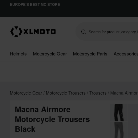
EUROPE'S BEST MC STORE
Helmets
Motorcycle Gear
Motorcycle Parts
Accessorie
Motorcycle Gear
Motorcycle Trousers
Trousers
Macna Airmor
Macna Airmore
Motorcycle Trousers
Black