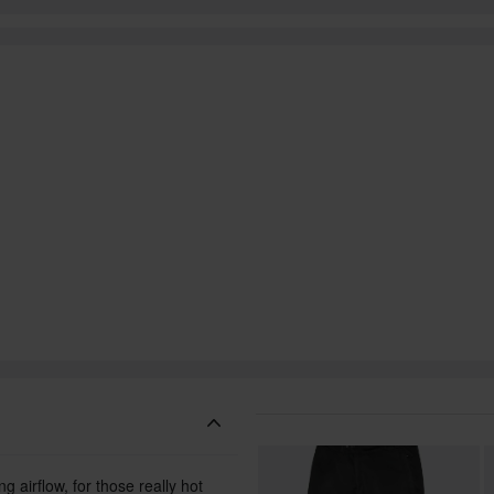
g airflow, for those really hot