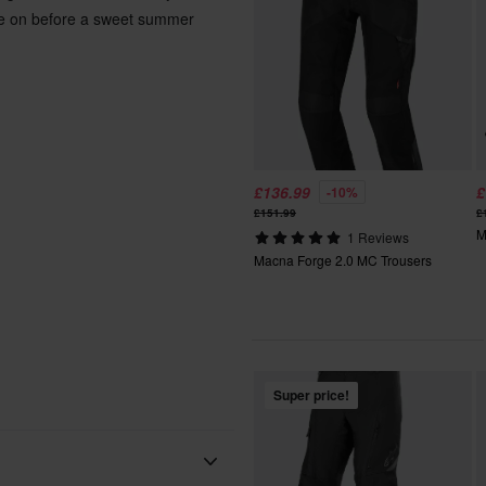
ese on before a sweet summer
£136.99
£
-10%
£151.99
£
M
1 Reviews
Macna Forge 2.0 MC Trousers
Super price!