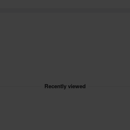
Recently viewed