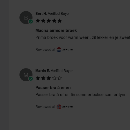
Bert H.
Verified Buyer
B
Macna airmore broek
Prima broek voor warm weer . zit lekker en je zweet
Reviewed at
Martin E.
Verified Buyer
M
Passer bra å er en
Passer bra å er en fin sommer bokse som er tynn
Reviewed at