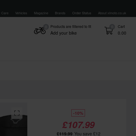
 Care
Vehicles
Magazine
Brands
Order Status
About xlmoto.co.uk
Products are filtered to fit
Cart
0
0
Add your bike
0.00
-10%
£107.99
£119.99
You save £12