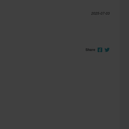
2025-07-03
Share