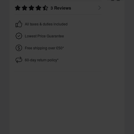
3 Reviews
All taxes & duties included
Lowest Price Guarantee
Free shipping over £50*
60-day return policy*