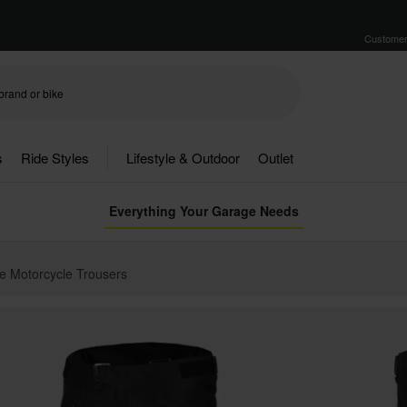
Customer
s
Ride Styles
Lifestyle & Outdoor
Outlet
Everything Your Garage Needs
e Motorcycle Trousers