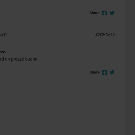
Share
Buyer
2023-12-16
zzo
 ad un prezzo buono
Share