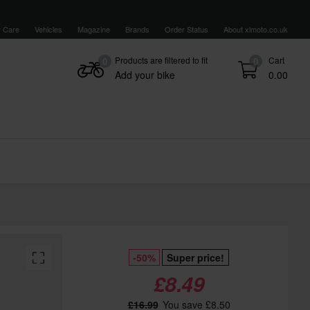
 Care
Vehicles
Magazine
Brands
Order Status
About xlmoto.co.uk
Products are filtered to fit
Cart
0
0
Add your bike
0.00
-50%
Super price!
£8.49
£16.99
You save £8.50