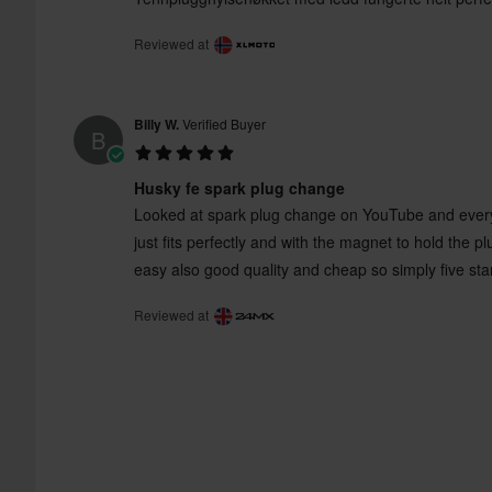
Reviewed at
Billy W.
Verified Buyer
B
Husky fe spark plug change
Looked at spark plug change on YouTube and everyon
just fits perfectly and with the magnet to hold the p
easy also good quality and cheap so simply five sta
Reviewed at