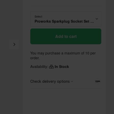
Select
Proworks Sparkplug Socket Set 14mm x 1/4"
Add to cart
You may purchase a maximum of 10 per
order.
Availability:
In Stock