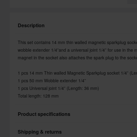
Description
This set contains 14 mm thin walled magnetic sparkplug socke
wobble extender 1/4”and a universal joint 1/4” for use in the
magnet in the socket also attaches the spark plug to the sock
1 pcs 14 mm Thin walled Magnetic Sparkplug socket 1/4” (L
1 pcs 50 mm Wobble extender 1/4”
1 pcs Universal joint 1/4” (Length: 36 mm)
Total length: 128 mm
Product specifications
Shipping & returns
Brand