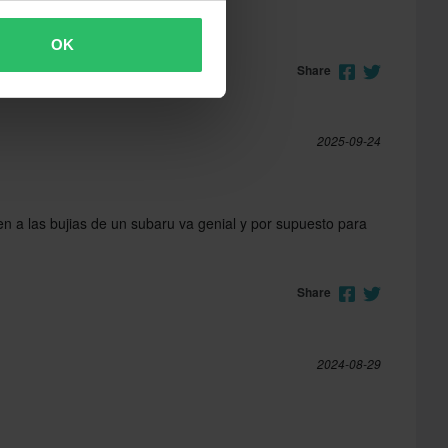
OK
Share
2025-09-24
n a las bujias de un subaru va genial y por supuesto para
Share
2024-08-29