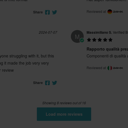
Reviewed at
Share
2024-07-07
Massimiliano S.
Verified 
M
Rapporto qualità pre
e struggling with it, but this
Componenti di qualità
lug it made the job very very
Reviewed at
r review
Share
Showing 8 reviews out of 16
Load more reviews