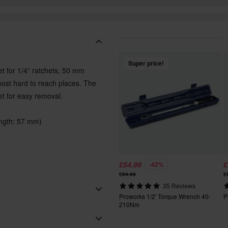
Super price!
t for 1/4” ratchets, 50 mm
 most hard to reach places. The
et for easy removal.
ength: 57 mm)
£54.99
£
-42%
£94.99
£
35 Reviews
Proworks 1/2' Torque Wrench 40-
P
210Nm
Proworks