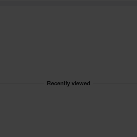
Recently viewed