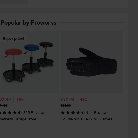
Popular by Proworks
Super price!
23.99
£17.99
-56%
-49%
54.99
£34.99
365 Reviews
114 Reviews
roworks Garage Stool
Course Virus LT-TX MC Gloves