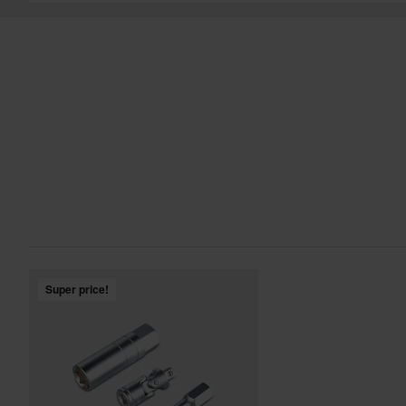
Super price!