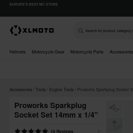
EUROPE'S BEST MC STORE
Helmets
Motorcycle Gear
Motorcycle Parts
Accessorie
Accessories
Tools
Engine Tools
Proworks Sparkplug Socket S
Proworks Sparkplug
Socket Set 14mm x 1/4"
16 Reviews