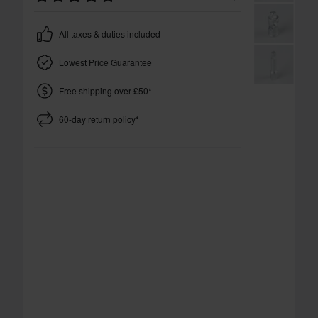
All taxes & duties included
Lowest Price Guarantee
Free shipping over £50*
60-day return policy*