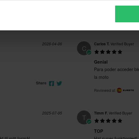
Material bueno
Material bueno
Reviewed at
Share
2026-04-06
Carlos T.
Verified Buyer
C
Genial
Para poder acceder bie
la moto
Share
Reviewed at
2025-07-05
Timm F.
Verified Buyer
T
TOP
 til mitt formål
Hat super funktioniert!