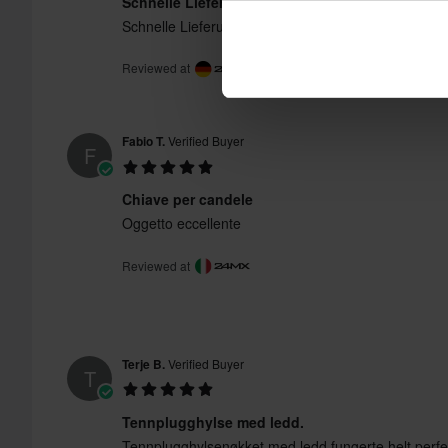
Schnelle Lieferung, funktioniert gut
Schnelle Lieferung, funktioniert gut
Reviewed at
Fabio T.
Verified Buyer
F
Chiave per candele
Oggetto eccellente
Reviewed at
Terje B.
Verified Buyer
T
Tennplugghylse med ledd.
Tennplugghylsenøkket med ledd fungerte helt perfekt