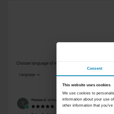
Customer Care Section
for more details and conditions.
Choose language of reviews
Consent
Language
This website uses cookies
We use cookies to personalis
information about your use of
Thomas G.
Verified Buyer
T
other information that you’ve