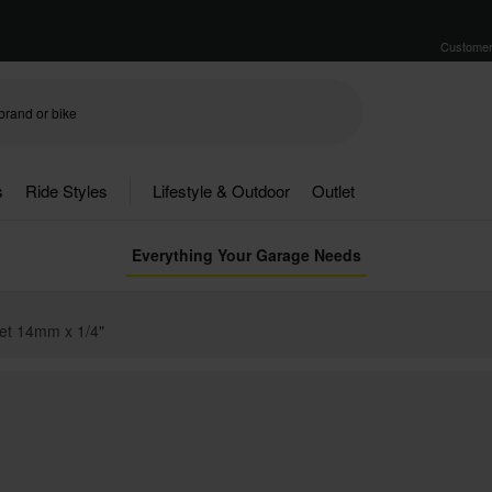
Customer
s
Ride Styles
Lifestyle & Outdoor
Outlet
Everything Your Garage Needs
et 14mm x 1/4"