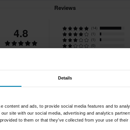
Reviews
4.8
(14)
(1)
(1)
(0)
16 Reviews
(0)
Details
e content and ads, to provide social media features and to analy
 our site with our social media, advertising and analytics partn
2026-05-17
Joao M.
Verified Buyer
J
 provided to them or that they’ve collected from your use of their