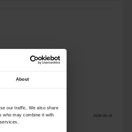
About
se our traffic. We also share
ers who may combine it with
2026-05-16
 services.