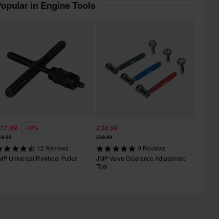
opular in Engine Tools
17.99
£36.99
-10%
19.99
£39.99
12 Reviews
9 Reviews
MP Universal Flywheel Puller
JMP Valve Clearance Adjustment
Tool