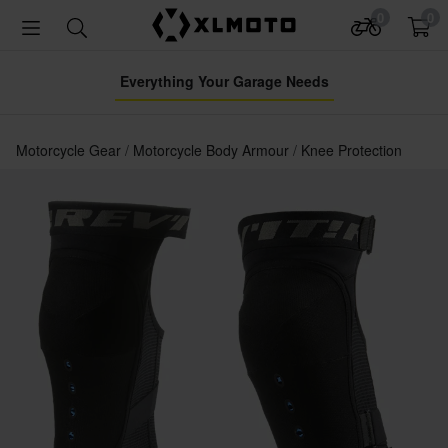
0
0
Everything Your Garage Needs
Motorcycle Gear
Motorcycle Body Armour
Knee Protection