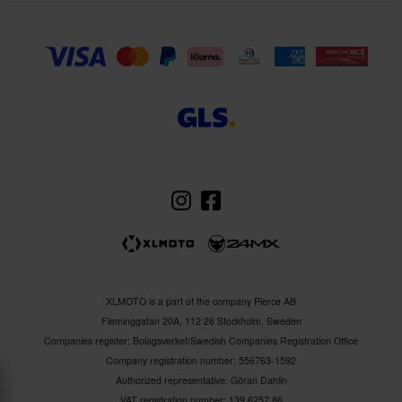
XLMOTO is a part of the company Pierce AB
Fleminggatan 20A, 112 26 Stockholm, Sweden
Companies register: Bolagsverket/Swedish Companies Registration Office
Company registration number: 556763-1592
Authorized representative: Göran Dahlin
VAT registration number: 139 6257 86