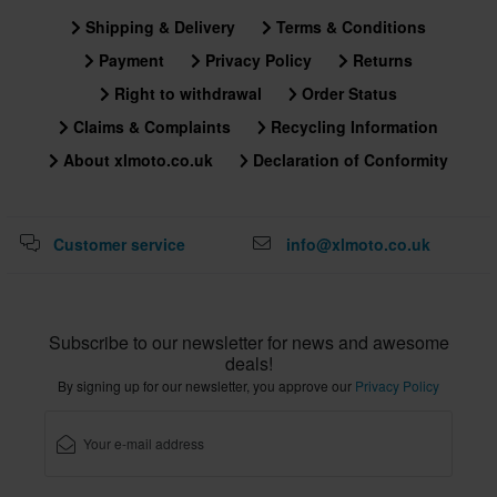
Shipping & Delivery
Terms & Conditions
Payment
Privacy Policy
Returns
Right to withdrawal
Order Status
Claims & Complaints
Recycling Information
About xlmoto.co.uk
Declaration of Conformity
Customer service
info@xlmoto.co.uk
Subscribe to our newsletter for news and awesome
deals!
By signing up for our newsletter, you approve our
Privacy Policy