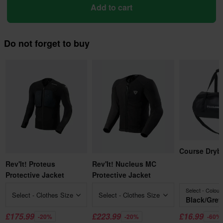
Add to cart
Do not forget to buy
Course Dryb
Rev'It! Proteus
Rev'It! Nucleus MC
Protective Jacket
Protective Jacket
Select - Colour
Select - Clothes Size
Select - Clothes Size
Black/Grey
£175.99
£223.99
£16.99
-20%
-20%
-60%