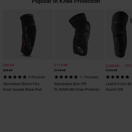
Popular in Knee Protection
£84.99
£113.99
-12%
£109.99
£89.99
£119.99
£124.99
9 Reviews
11 Reviews
Alpinestars Bionic Flex
Alpinestars Bion PR
Leatt 6.0 Evo M
Knee Guards Black-Red
PLASMA MX Knee Protector
Guard V26
Black-Red-White