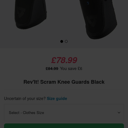
£78.99
£84.99
You save £6
Rev'It! Scram Knee Guards Black
Uncertain of your size?
Size guide
Select - Clothes Size