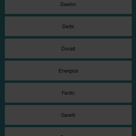
Daelim
Derbi
Ducati
Energica
Fantic
Garelli