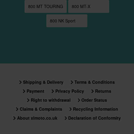
800 MT TOURING
800 MT-X
800 NK Sport
Shipping & Delivery
Terms & Conditions
Payment
Privacy Policy
Returns
Right to withdrawal
Order Status
Claims & Complaints
Recycling Information
About xlmoto.co.uk
Declaration of Conformity