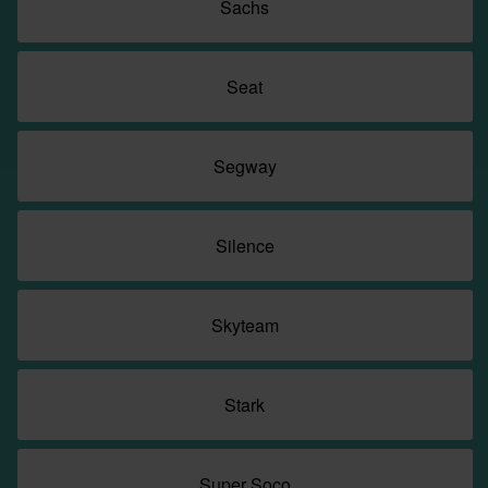
Sachs
Seat
Segway
Silence
Skyteam
Stark
Super Soco