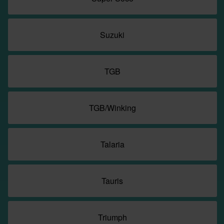
Suzuki
TGB
TGB/Winking
Talaria
Tauris
Triumph