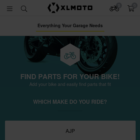
0
0
Everything Your Garage Needs
FIND PARTS FOR YOUR BIKE!
Add your bike and easily find parts that fit
WHICH MAKE DO YOU RIDE?
AJP