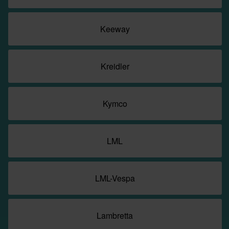
Keeway
Kreidler
Kymco
LML
LML-Vespa
Lambretta