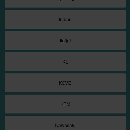
Indian
Italjet
KL
KOVE
KTM
Kawasaki