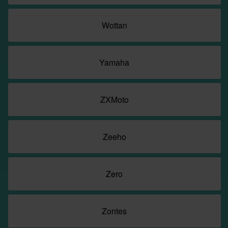
Wottan
Yamaha
ZXMoto
Zeeho
Zero
Zontes