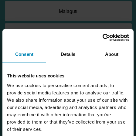
Malaguti
Morbidelli
Consent
Details
About
Moto Guzzi
This website uses cookies
Moto Morini
We use cookies to personalise content and ads, to
provide social media features and to analyse our traffic.
Motorhispania
We also share information about your use of our site with
our social media, advertising and analytics partners who
may combine it with other information that you’ve
NIU
provided to them or that they’ve collected from your use
of their services.