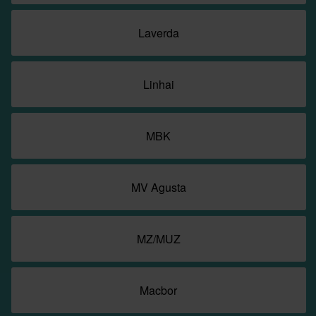
Laverda
Linhai
MBK
MV Agusta
MZ/MUZ
Macbor