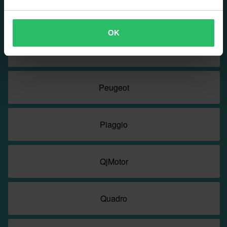
Nerva
OK
PGO
Peugeot
Piaggio
QjMotor
Quadro