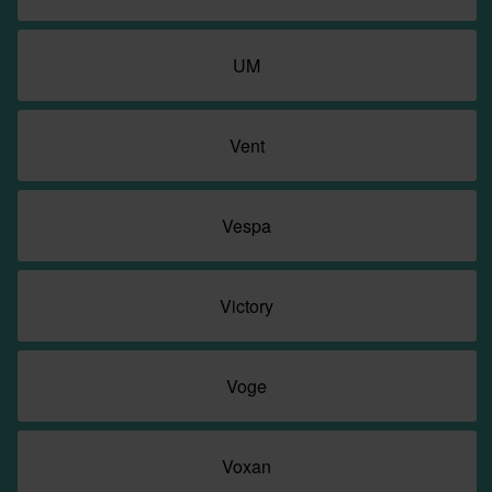
UM
Vent
Vespa
Victory
Voge
Voxan