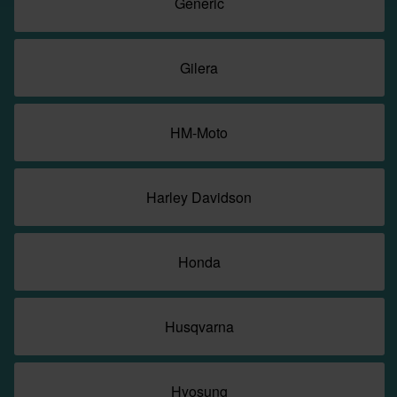
Generic
Gilera
HM-Moto
Harley Davidson
Honda
Husqvarna
Hyosung