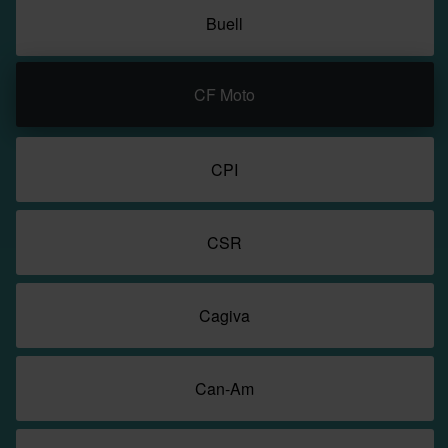
Buell
CF Moto
CPI
CSR
Cagiva
Can-Am