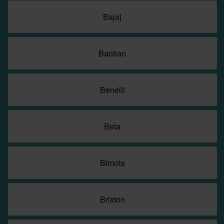
Bajaj
Baotian
Benelli
Beta
Bimota
Brixton