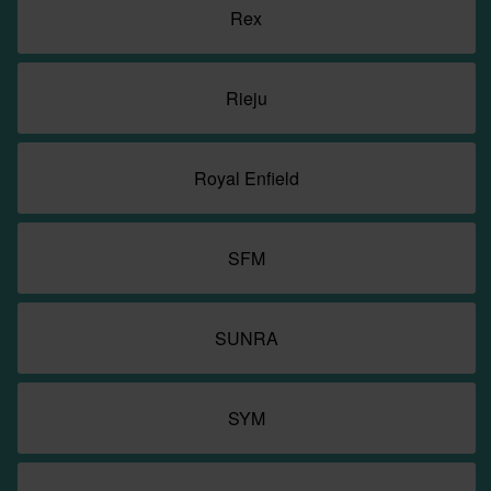
Rex
Rieju
Royal Enfield
SFM
SUNRA
SYM