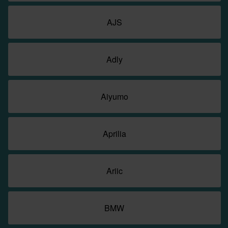
AJS
Adly
Aiyumo
Aprilia
Ariic
BMW