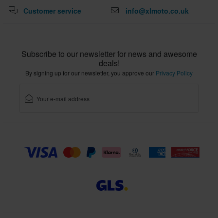
Customer service
info@xlmoto.co.uk
Subscribe to our newsletter for news and awesome
deals!
By signing up for our newsletter, you approve our
Privacy Policy