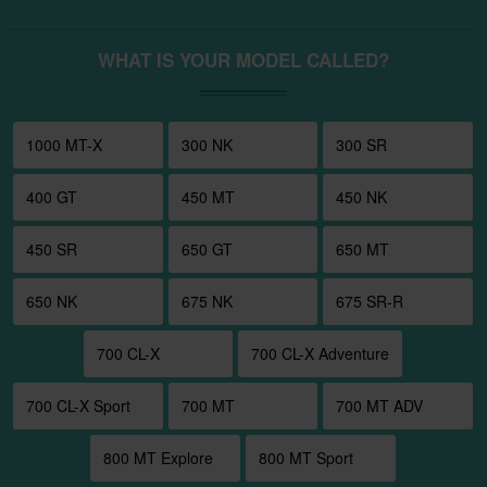
WHAT IS YOUR MODEL CALLED?
1000 MT-X
300 NK
300 SR
400 GT
450 MT
450 NK
450 SR
650 GT
650 MT
650 NK
675 NK
675 SR-R
700 CL-X
700 CL-X Adventure
700 CL-X Sport
700 MT
700 MT ADV
800 MT Explore
800 MT Sport