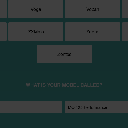
Voge
Voxan
ZXMoto
Zeeho
Zontes
WHAT IS YOUR MODEL CALLED?
MO 125 Performance