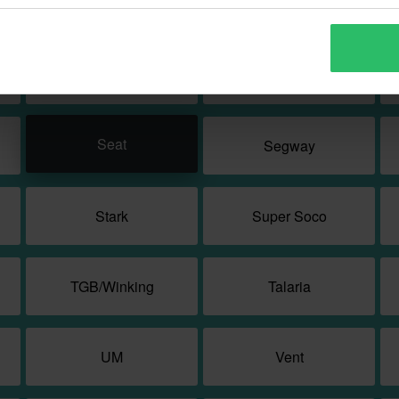
Quadro
Rex
SFM
SUNRA
Seat
Segway
Stark
Super Soco
TGB/Winking
Talaria
UM
Vent