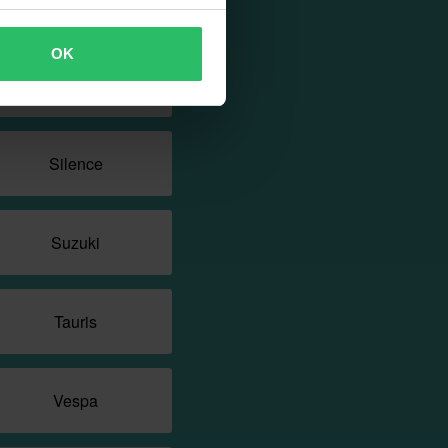
Rieju
OK
SYM
Silence
Suzuki
Tauris
Vespa