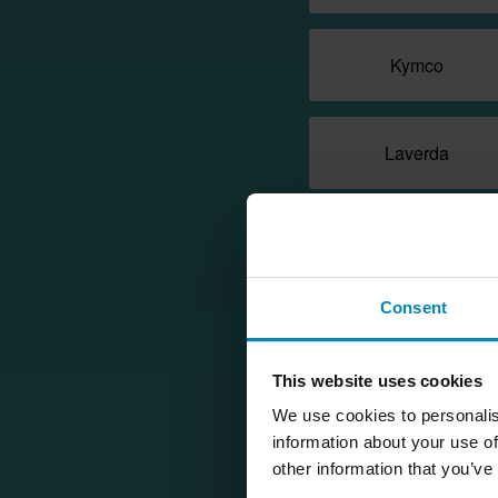
Kymco
Laverda
MZ/MUZ
Consent
Moto Guzzi
This website uses cookies
Nerva
We use cookies to personalis
information about your use of
other information that you’ve