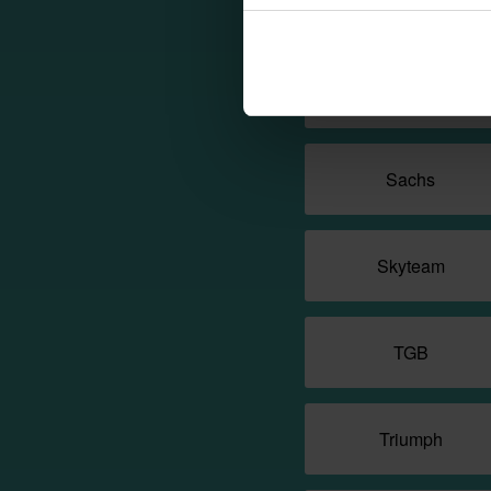
QjMotor
Royal Enfield
Sachs
Skyteam
TGB
Triumph