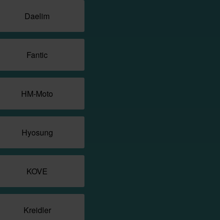
Daelim
Fantic
HM-Moto
Hyosung
KOVE
Kreidler