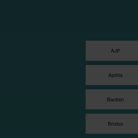
AJP
Aprilia
Baotian
Brixton