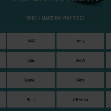
WHICH MAKE DO YOU RIDE?
AJS
Adly
Ariic
BMW
Benelli
Beta
Buell
CF Moto