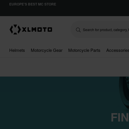
EUROPE'S BEST MC STORE
Helmets
Motorcycle Gear
Motorcycle Parts
Accessorie
FI