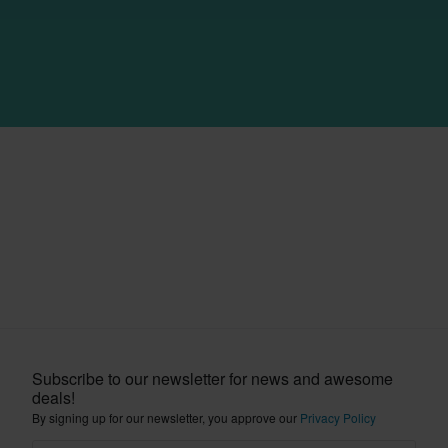
Subscribe to our newsletter for news and awesome
deals!
By signing up for our newsletter, you approve our
Privacy Policy