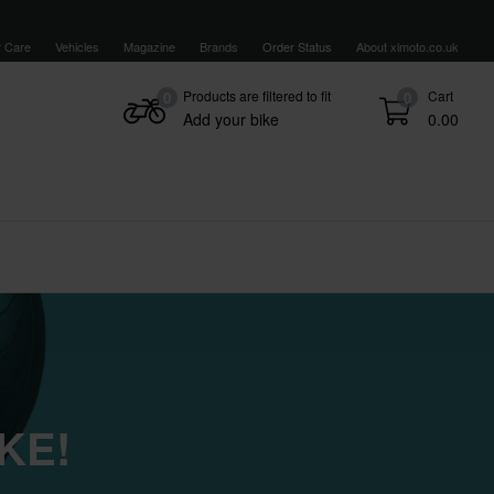
 Care
Vehicles
Magazine
Brands
Order Status
About xlmoto.co.uk
Products are filtered to fit
Cart
0
0
Add your bike
0.00
KE!