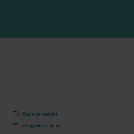
Customer service
info@xlmoto.co.uk