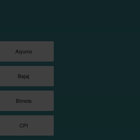
Aiyumo
Bajaj
Bimota
CPI