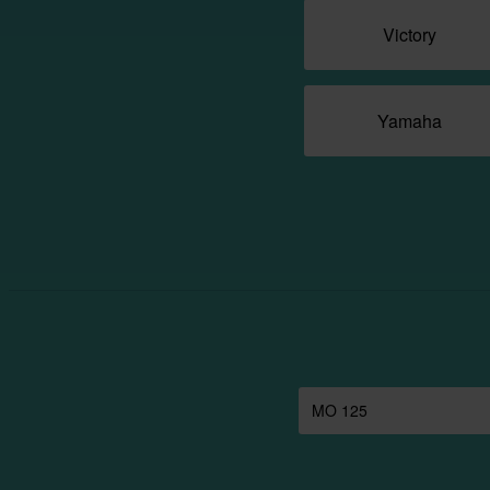
Victory
Yamaha
MO 125