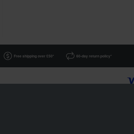
Free shipping over £50*
60-day return policy*
XLMOTO is a part of the company Pierce AB
Fleminggatan 20A, 112 26 Stockholm, Sweden
Companies register: Bolagsverket/Swedish Companies Registration Office
Company registration number: 556763-1592
Authorized representative: Göran Dahlin