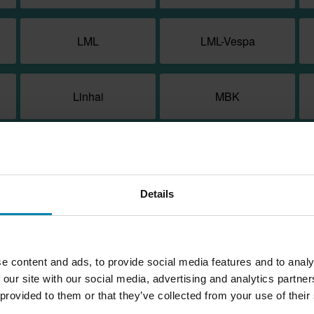
LML
LML-Vespa
Linhai
MBK
Macbor
Malaguti
Details
Moto Morini
Motorhispania
PGO
Peugeot
e content and ads, to provide social media features and to analy
 our site with our social media, advertising and analytics partn
 provided to them or that they’ve collected from your use of their