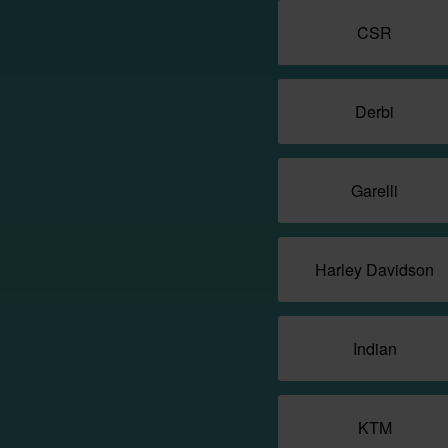
CSR
Derbi
Garelli
Harley Davidson
Indian
KTM