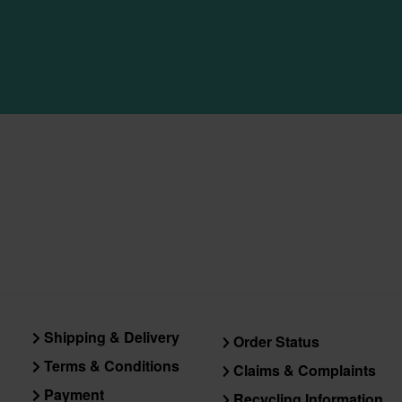
Shipping & Delivery
Order Status
Terms & Conditions
Claims & Complaints
Payment
Recycling Information