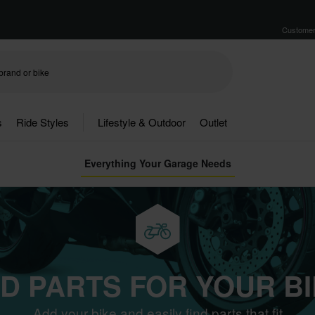
Customer
s
Ride Styles
Lifestyle & Outdoor
Outlet
Everything Your Garage Needs
ND PARTS FOR YOUR BI
Add your bike and easily find parts that fit