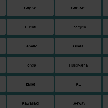
Cagiva
Can-Am
Ducati
Energica
Generic
Gilera
Honda
Husqvarna
Italjet
KL
Kawasaki
Keeway