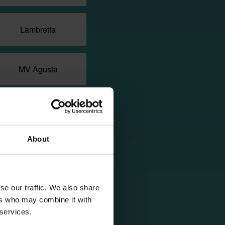
Lambretta
MV Agusta
Morbidelli
About
NIU
Piaggio
se our traffic. We also share
ers who may combine it with
 services.