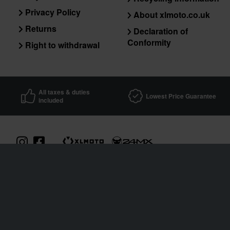
Privacy Policy
About xlmoto.co.uk
Returns
Declaration of
Conformity
Right to withdrawal
All taxes & duties
Lowest Price Guarantee
included