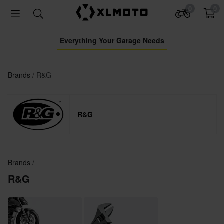
0
0
Everything Your Garage Needs
Brands
R&G
R&G
Brands
R&G