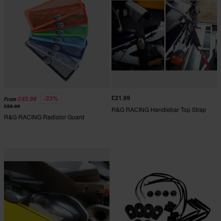
£21.99
-23%
£45.99
From
£59.99
R&G RACING Handlebar Top Strap
R&G RACING Radiator Guard