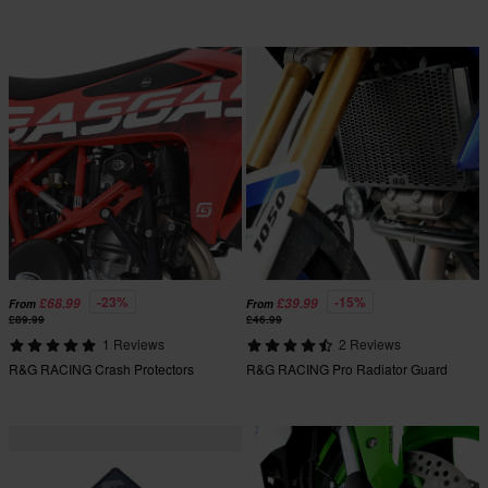
-23%
-15%
£68.99
£39.99
From
From
£89.99
£46.99
1 Reviews
2 Reviews
R&G RACING Crash Protectors
R&G RACING Pro Radiator Guard