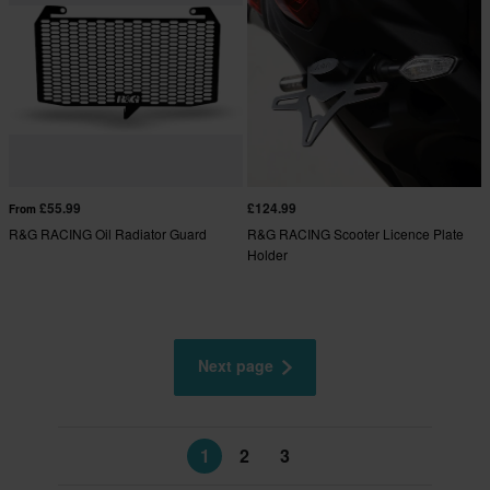
£55.99
£124.99
From
R&G RACING Oil Radiator Guard
R&G RACING Scooter Licence Plate
Holder
Next page
1
2
3