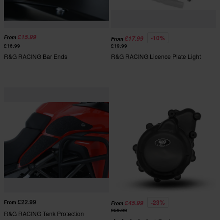
£15.99
-10%
From
£17.99
From
£16.99
£19.99
R&G RACING Bar Ends
R&G RACING Licence Plate Light
£22.99
-23%
From
£45.99
From
£59.99
R&G RACING Tank Protection