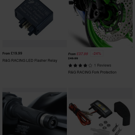
£19.99
-24%
From
£37.99
From
£49.99
R&G RACING LED Flasher Relay
1 Reviews
R&G RACING Fork Protection