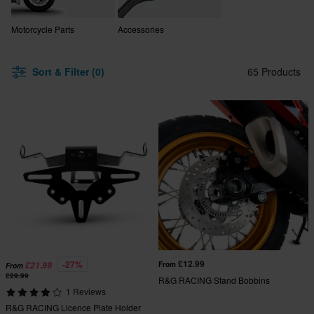
Motorcycle Parts
Accessories
Sort & Filter (0)
65 Products
£12.99
-27%
£21.99
From
From
£29.99
R&G RACING Stand Bobbins
1 Reviews
R&G RACING Licence Plate Holder