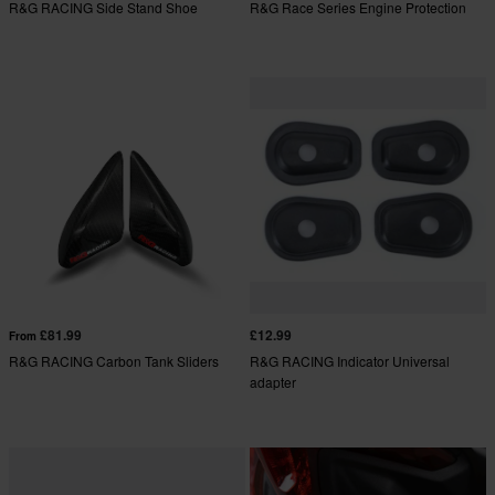
R&G RACING Side Stand Shoe
R&G Race Series Engine Protection
£81.99
£12.99
From
R&G RACING Carbon Tank Sliders
R&G RACING Indicator Universal
adapter