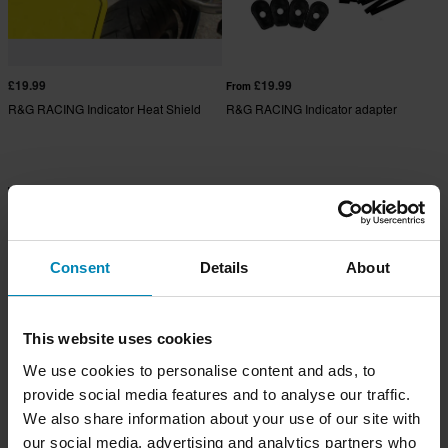
£19.99
£19.99
From
R&G RACING Indicator Heat Shield
R&G RACING Indicator adapter
Consent
Details
About
This website uses cookies
We use cookies to personalise content and ads, to
provide social media features and to analyse our traffic.
We also share information about your use of our site with
£24.99
£35.99
From
From
£36.99
our social media, advertising and analytics partners who
R&G RACING Lockstop Savers