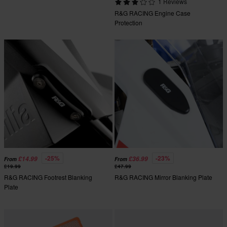
1 Reviews
R&G RACING Engine Case
Protection
-25%
-23%
£14.99
£36.99
From
From
£19.99
£47.99
R&G RACING Footrest Blanking
R&G RACING Mirror Blanking Plate
Plate