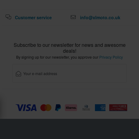
Customer service
info@xlmoto.co.uk
Subscribe to our newsletter for news and awesome
deals!
By signing up for our newsletter, you approve our
Privacy Policy