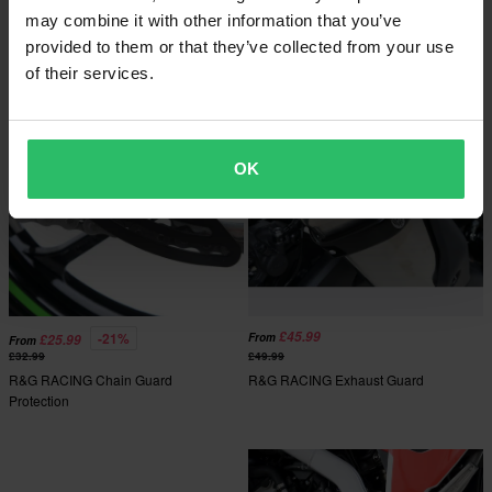
R&G RACING Motorcycle Cover
may combine it with other information that you’ve
provided to them or that they’ve collected from your use
of their services.
OK
£45.99
-21%
From
£25.99
From
£32.99
£49.99
R&G RACING Chain Guard
R&G RACING Exhaust Guard
Protection