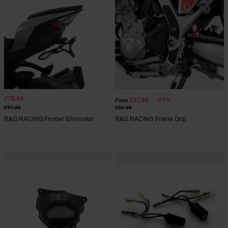
£76.99
-24%
£27.99
From
£77.99
£36.99
R&G RACING Fender Eliminator
R&G RACING Frame Grip