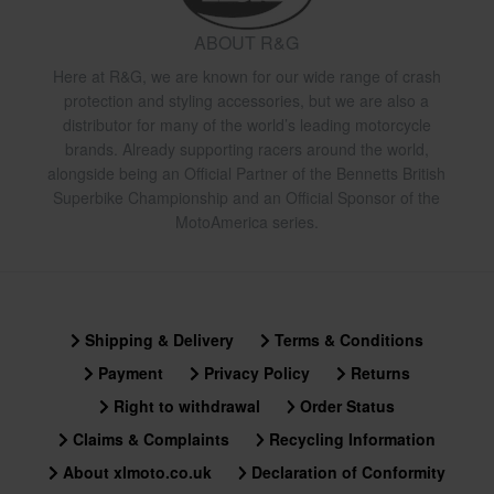
ABOUT R&G
Here at R&G, we are known for our wide range of crash
protection and styling accessories, but we are also a
distributor for many of the world’s leading motorcycle
brands. Already supporting racers around the world,
alongside being an Official Partner of the Bennetts British
Superbike Championship and an Official Sponsor of the
MotoAmerica series.
Shipping & Delivery
Terms & Conditions
Payment
Privacy Policy
Returns
Right to withdrawal
Order Status
Claims & Complaints
Recycling Information
About xlmoto.co.uk
Declaration of Conformity