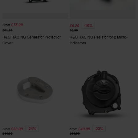
£75.99
-10%
From
£6.29
£81.99
£6.99
R&G RACING Generator Protection
R&G RACING Resistor for 2 Micro-
Cover
Indicators
-24%
-23%
£33.99
£49.99
From
From
£44.99
£64.99