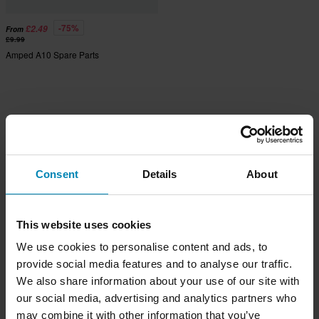
-75%
£2.49
From
£9.99
Amped A10 Spare Parts
Consent
Details
About
This website uses cookies
We use cookies to personalise content and ads, to
provide social media features and to analyse our traffic.
We also share information about your use of our site with
our social media, advertising and analytics partners who
may combine it with other information that you’ve