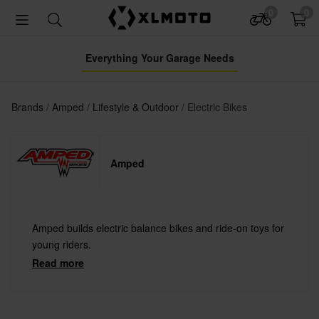
0
0
Everything Your Garage Needs
Brands
Amped
Lifestyle & Outdoor
Electric Bikes
Amped
Amped builds electric balance bikes and ride-on toys for
young riders.
Read more