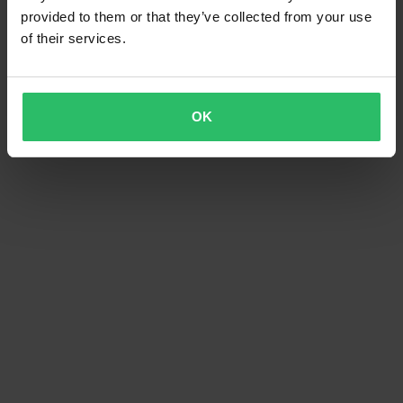
provided to them or that they’ve collected from your use
of their services.
OK