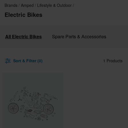
Brands
Amped
Lifestyle & Outdoor
Electric Bikes
All Electric Bikes
Spare Parts & Accessories
Sort & Filter (0)
1 Products