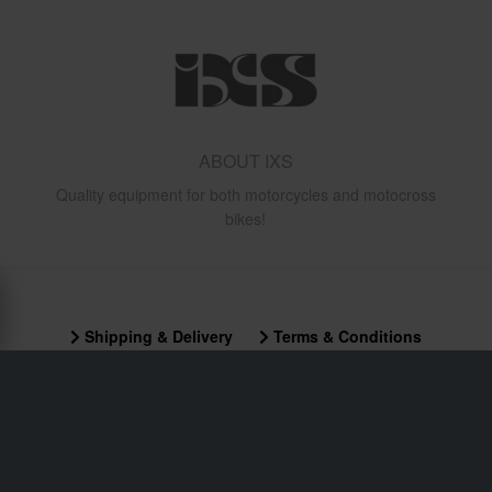
ABOUT IXS
Quality equipment for both motorcycles and motocross
bikes!
Shipping & Delivery
Terms & Conditions
Payment
Privacy Policy
Returns
Right to withdrawal
Order Status
Claims & Complaints
Recycling Information
About xlmoto.co.uk
Declaration of Conformity