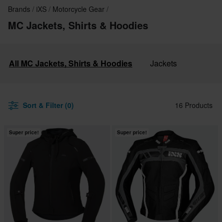
Brands
iXS
Motorcycle Gear
MC Jackets, Shirts & Hoodies
All MC Jackets, Shirts & Hoodies
Jackets
Sort & Filter (0)
16 Products
Super price!
Super price!