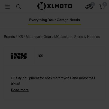
0
0
Everything Your Garage Needs
Brands
iXS
Motorcycle Gear
MC Jackets, Shirts & Hoodies
iXS
Quality equipment for both motorcycles and motocross
bikes!
Read more