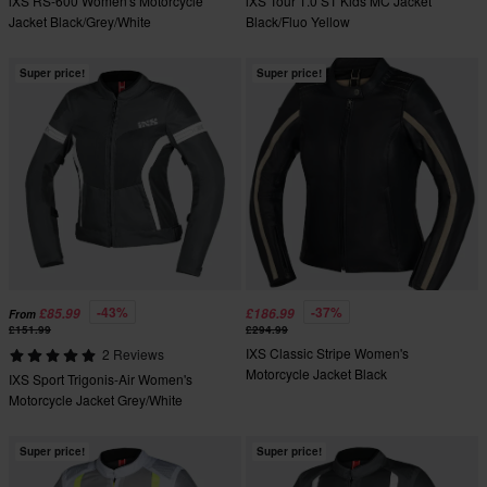
iXS RS-600 Women's Motorcycle
iXS Tour 1.0 ST Kids MC Jacket
Jacket Black/Grey/White
Black/Fluo Yellow
Super price!
Super price!
-43%
-37%
£85.99
£186.99
From
£151.99
£294.99
IXS Classic Stripe Women's
2 Reviews
Motorcycle Jacket Black
IXS Sport Trigonis-Air Women's
Motorcycle Jacket Grey/White
Super price!
Super price!