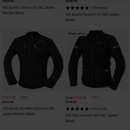
£236.99
£236.99
iXS Sports Carbon-ST MC Jacket
1 Reviews
Women Black
iXS Sports Hexalon-ST MC Jacket
Black
Super price!
-35%
-53%
£137.99
£260.99
From
£211.99
£549.99
iXS Sports SO Moto Dynamic MC
4 Reviews
Jacket Women Black
iXS Tour Horizon-GTX MC Jacket
Black