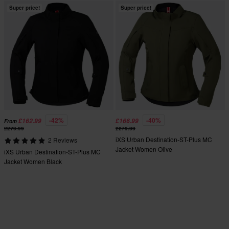
Super price!
Super price!
-42%
-40%
£162.99
£166.99
From
£279.99
£279.99
iXS Urban Destination-ST-Plus MC
2 Reviews
Jacket Women Olive
iXS Urban Destination-ST-Plus MC
Jacket Women Black