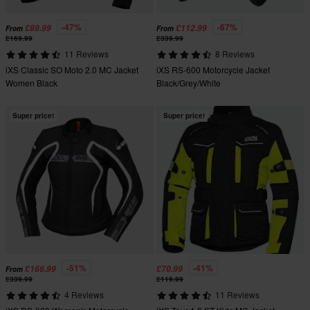
-47%
-67%
£89.99
£112.99
From
From
£169.99
£339.99
11 Reviews
8 Reviews
iXS Classic SO Moto 2.0 MC Jacket
iXS RS-600 Motorcycle Jacket
Women Black
Black/Grey/White
Super price!
Super price!
-51%
-41%
£166.99
£70.99
From
£339.99
£119.99
4 Reviews
11 Reviews