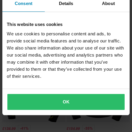
Consent
Details
About
This website uses cookies
-41%
-42%
£88.99
£98.99
From
£151.99
£169.99
We use cookies to personalise content and ads, to
iXS Classic SO Moto 2.0 MC Jacket
6 Reviews
provide social media features and to analyse our traffic.
Blue
IXS Sport Trigonis-Air Women's
We also share information about your use of our site with
Motorcycle Jacket Grey/Yellow
our social media, advertising and analytics partners who
may combine it with other information that you’ve
Super price!
provided to them or that they’ve collected from your use
of their services.
OK
-41%
-35%
£138.99
£154.99