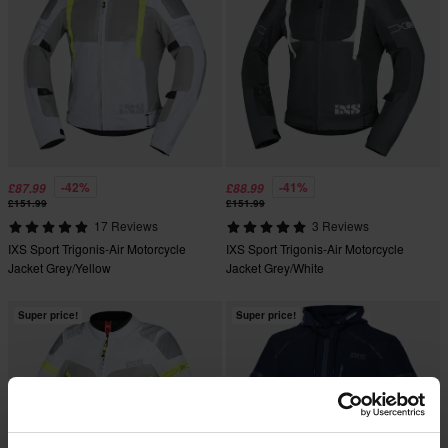
-42%
-41%
£87.99
£88.99
£151.99
£151.99
17 Reviews
3 Reviews
IXS Sport Trigonis-Air Motorcycle
IXS Sport Trigonis-Air Motorcycle
Jacket Grey/Yellow
Jacket Grey/White
Super price!
Super price!